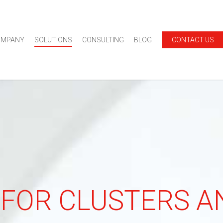
OMPANY
SOLUTIONS
CONSULTING
BLOG
CONTACT US
 FOR CLUSTERS 