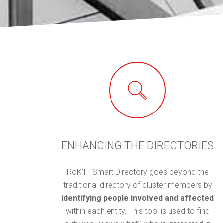
ENHANCING THE DIRECTORIES
RoK’IT Smart Directory goes beyond the
traditional directory of cluster members by
identifying
people involved and affected
within each entity. This tool is used to find