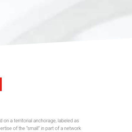
 on a territorial anchorage, labeled as
ertise of the “small” in part of a network