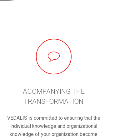
ACOMPANYING THE
TRANSFORMATION
VEDALIS is committed to ensuring that the
individual knowledge and organizational
knowledge of your organization become