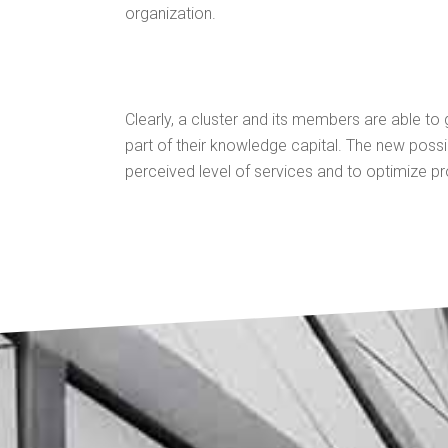
organization.
Clearly, a cluster and its members are able to
part of their knowledge capital. The new possi
perceived level of services and to optimize p