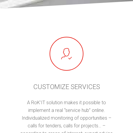
CUSTOMIZE SERVICES
A RoK’IT solution makes it possible to
implement a real “service hub” online.
Individualized monitoring of opportunities –
calls for tenders, calls for projects… –