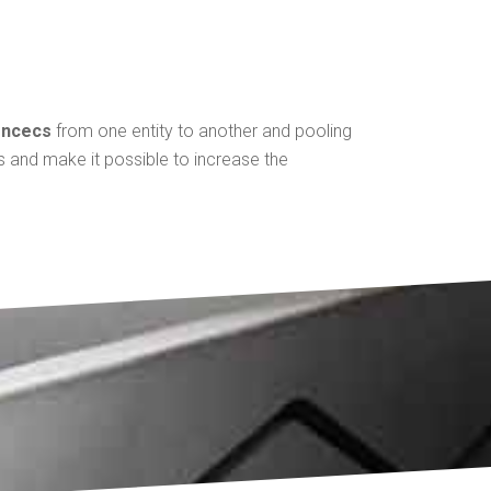
encecs
from one entity to another and pooling
es and make it possible to increase the