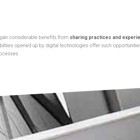
 gain considerable benefits from
sharing practices and experi
bilities opened up by digital technologies offer such opportuniti
rocesses.