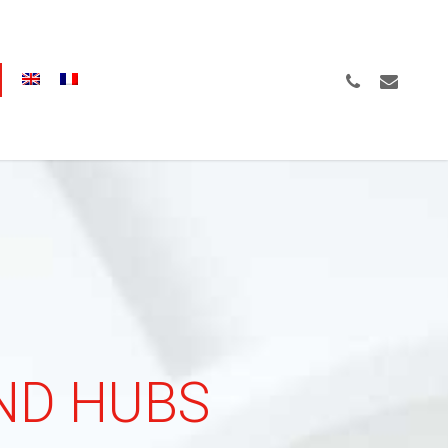
Menu
PHONE
EMAIL
AND HUBS