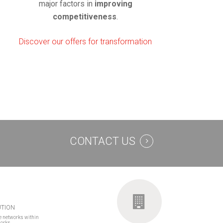
major factors in
improving
competitiveness
.
Discover our offers for transformation
CONTACT US
UTION
e networks within
works.