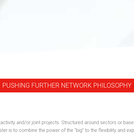
PUSHING FURTHER NETWORK PHILOSOPHY
tivity and/or joint projects. Structured around sectors or based
ter is to combine the power of the “big” to the flexibility and exp