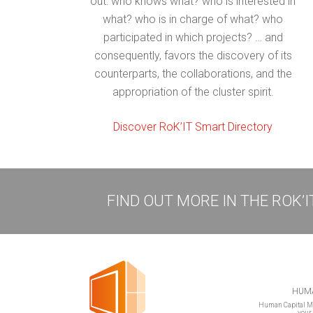
out: who knows what? who is interested in
what? who is in charge of what? who
participated in which projects? … and
consequently, favors the discovery of its
counterparts, the collaborations, and the
appropriation of the cluster spirit.
Discover RoK’IT Smart Directory
FIND OUT MORE IN THE ROK’
HUMA
Human Capital Ma
your 