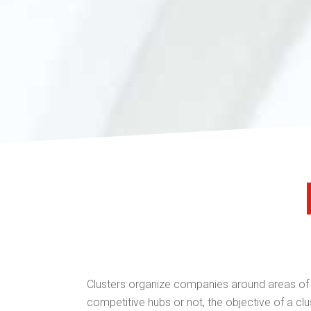
Clusters organize companies around areas of ac
competitive hubs or not, the objective of a clus