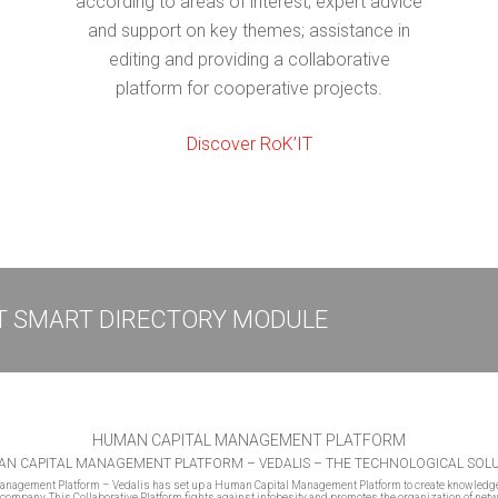
according to areas of interest; expert advice
and support on key themes; assistance in
editing and providing a collaborative
platform for cooperative projects.
Discover RoK’IT
IT SMART DIRECTORY MODULE
HUMAN CAPITAL MANAGEMENT PLATFORM
N CAPITAL MANAGEMENT PLATFORM – VEDALIS – THE TECHNOLOGICAL SOL
nagement Platform – Vedalis has set up a Human Capital Management Platform to create knowledg
company. This Collaborative Platform fights against infobesity and promotes the organization of net