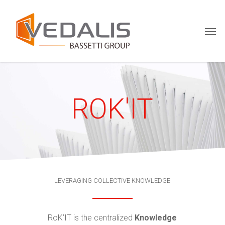
Skip
Menu
to
Men
main
content
ROK'IT
LEVERAGING COLLECTIVE KNOWLEDGE
RoK’IT is the centralized
Knowledge