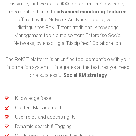
This value, that we call ROK© for Return On Knowledge, is
measurable thanks to
advanced monitoring features
offered by the Network Analytics module, which
distinguishes RoK’IT from traditional Knowledge
Management tools but also from Enterprise Social
Networks, by enabling a “Disciplined” Collaboration.
The RoK’IT platform is an unified tool compatible with your
information system. It integrates all the features you need
for a successful
Social KM strategy
:
Knowledge Base
Content Management
User roles and access rights
Dynamic search & Tagging
Workflows, versioning and evaluation