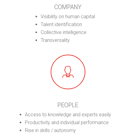
COMPANY
Visibility on human capital
Talent identification
Collective intelligence
Transversality
PEOPLE
Access to knowledge and experts easily
Productivity and individual performance
Rise in skills / autonomy