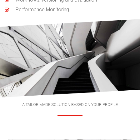
Performance Monitoring
A TAILOR MADE SOLUTION BASED ON YOUR PROFILE