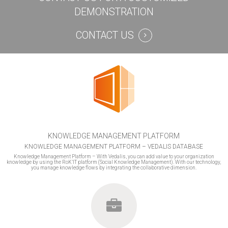
DEMONSTRATION
CONTACT US
KNOWLEDGE MANAGEMENT PLATFORM
KNOWLEDGE MANAGEMENT PLATFORM – VEDALIS DATABASE
Knowledge Management Platform – With Vedalis, you can add value to your organization
knowledge by using the RoK’IT platform (Social Knowledge Management). With our technology,
you manage knowledge flows by integrating the collaborative dimension.